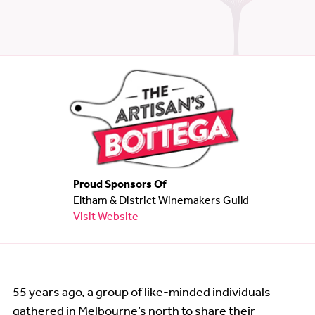
Wine Show
Wine Show Judging
Links
Proud Sponsors Of
Eltham & District Winemakers Guild
Visit Website
55 years ago, a group of like-minded individuals
gathered in Melbourne’s north to share their