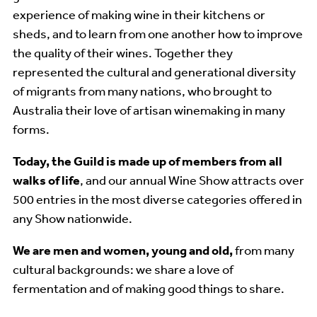
experience of making wine in their kitchens or
sheds, and to learn from one another how to improve
the quality of their wines. Together they
represented the cultural and generational diversity
of migrants from many nations, who brought to
Australia their love of artisan winemaking in many
forms.
Today, the Guild is made up of members
from all
walks of life
, and our annual Wine Show attracts over
500 entries in the most diverse categories offered in
any Show nationwide.
We are men and women, young and old,
from many
cultural backgrounds: we share a love of
fermentation and of making good things to share.