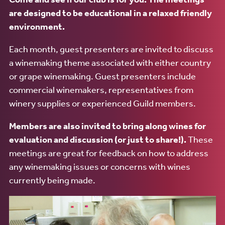
are designed to be educational in a relaxed friendly
environment.
Each month, guest presenters are invited to discuss
a winemaking theme associated with either country
or grape winemaking. Guest presenters include
commercial winemakers, representatives from
winery supplies or experienced Guild members.
Members are also invited to bring along wines for
evaluation and discussion (or just to share!).
These
meetings are great for feedback on how to address
any winemaking issues or concerns with wines
currently being made.