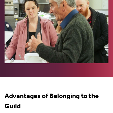
Advantages of Belonging to the
Guild