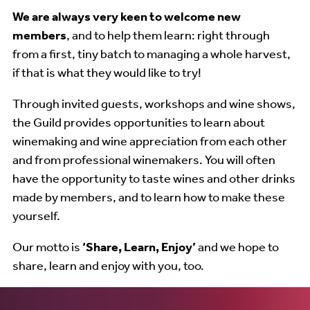
We are always very keen to welcome new
members
, and to help them learn: right through
from a first, tiny batch to managing a whole harvest,
if that is what they would like to try!
Through invited guests, workshops and wine shows,
the Guild provides opportunities to learn about
winemaking and wine appreciation from each other
and from professional winemakers. You will often
have the opportunity to taste wines and other drinks
made by members, and to learn how to make these
yourself.
Our motto is
‘Share, Learn, Enjoy’
and we hope to
share, learn and enjoy with you, too.