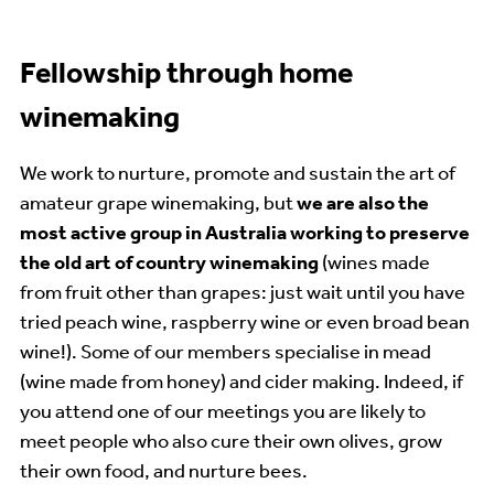
Fellowship through home
winemaking
We work to nurture, promote and sustain the art of
amateur grape winemaking, but
we are also the
most active group in Australia working to preserve
the old art of country winemaking
(wines made
from fruit other than grapes: just wait until you have
tried peach wine, raspberry wine or even broad bean
wine!). Some of our members specialise in mead
(wine made from honey) and cider making. Indeed, if
you attend one of our meetings you are likely to
meet people who also cure their own olives, grow
their own food, and nurture bees.