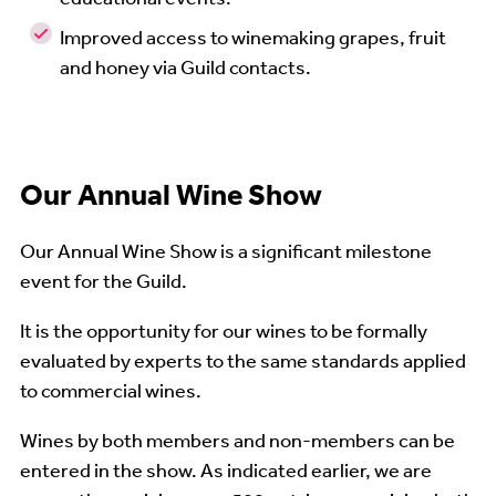
Improved access to winemaking grapes, fruit
and honey via Guild contacts.
Our Annual Wine Show
Our Annual Wine Show is a significant milestone
event for the Guild.
It is the opportunity for our wines to be formally
evaluated by experts to the same standards applied
to commercial wines.
Wines by both members and non-members can be
entered in the show. As indicated earlier, we are