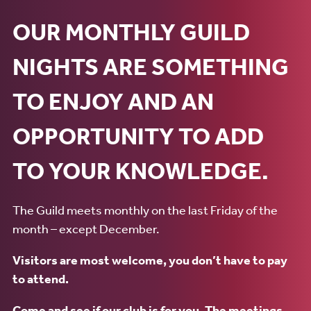
OUR MONTHLY GUILD
NIGHTS ARE SOMETHING
TO ENJOY AND AN
OPPORTUNITY TO ADD
TO YOUR KNOWLEDGE.
The Guild meets monthly on the last Friday of the
month – except December.
Visitors are most welcome, you don’t have to pay
to attend.
Come and see if our club is for you. The meetings