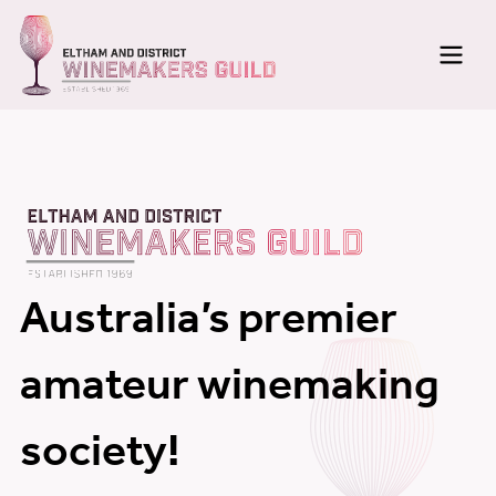
Home
Membership
About
Meetings
Australia’s premier
News
amateur winemaking
Newsletters
society!
Photo Galleries
Wine Making