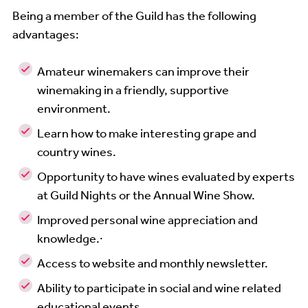
Being a member of the Guild has the following
advantages:
Amateur winemakers can improve their
winemaking in a friendly, supportive
environment.
Learn how to make interesting grape and
country wines.
Opportunity to have wines evaluated by experts
at Guild Nights or the Annual Wine Show.
Improved personal wine appreciation and
knowledge.·
Access to website and monthly newsletter.
Ability to participate in social and wine related
educational events.